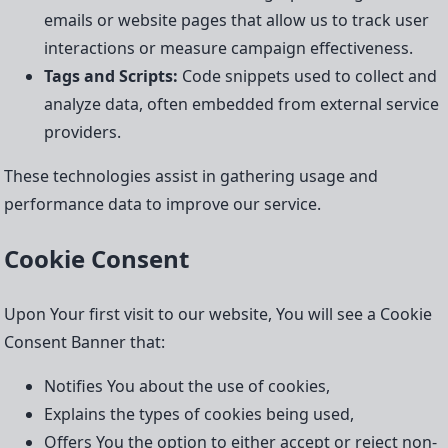
emails or website pages that allow us to track user
interactions or measure campaign effectiveness.
Tags and Scripts:
Code snippets used to collect and
analyze data, often embedded from external service
providers.
These technologies assist in gathering usage and
performance data to improve our service.
Cookie Consent
Upon Your first visit to our website, You will see a Cookie
Consent Banner that:
Notifies You about the use of cookies,
Explains the types of cookies being used,
Offers You the option to either accept or reject non-