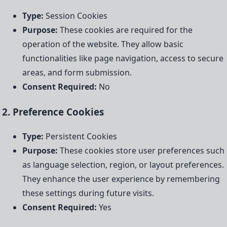
Type:
Session Cookies
Purpose:
These cookies are required for the
operation of the website. They allow basic
functionalities like page navigation, access to secure
areas, and form submission.
Consent Required:
No
2. Preference Cookies
Type:
Persistent Cookies
Purpose:
These cookies store user preferences such
as language selection, region, or layout preferences.
They enhance the user experience by remembering
these settings during future visits.
Consent Required:
Yes