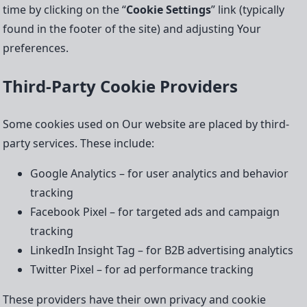
time by clicking on the “
Cookie Settings
” link (typically
found in the footer of the site) and adjusting Your
preferences.
Third-Party Cookie Providers
Some cookies used on Our website are placed by third-
party services. These include:
Google Analytics – for user analytics and behavior
tracking
Facebook Pixel – for targeted ads and campaign
tracking
LinkedIn Insight Tag – for B2B advertising analytics
Twitter Pixel – for ad performance tracking
These providers have their own privacy and cookie