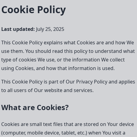
Cookie Policy
Last updated:
July 25, 2025
This Cookie Policy explains what Cookies are and how We
use them. You should read this policy to understand what
type of cookies We use, or the information We collect
using Cookies, and how that information is used.
This Cookie Policy is part of Our Privacy Policy and applies
to all users of Our website and services.
What are Cookies?
Cookies are small text files that are stored on Your device
(computer, mobile device, tablet, etc.) when You visit a