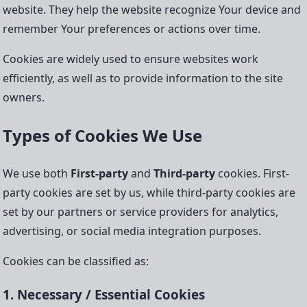
website. They help the website recognize Your device and
remember Your preferences or actions over time.
Cookies are widely used to ensure websites work
efficiently, as well as to provide information to the site
owners.
Types of Cookies We Use
We use both
First-party
and
Third-party
cookies. First-
party cookies are set by us, while third-party cookies are
set by our partners or service providers for analytics,
advertising, or social media integration purposes.
Cookies can be classified as:
1. Necessary / Essential Cookies