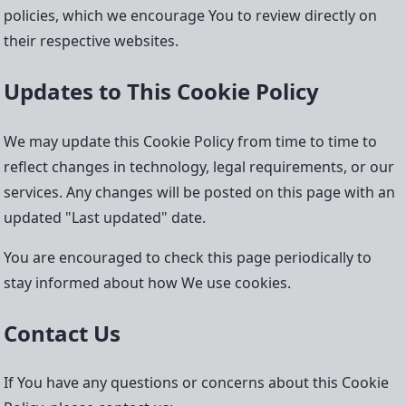
policies, which we encourage You to review directly on
their respective websites.
Updates to This Cookie Policy
We may update this Cookie Policy from time to time to
reflect changes in technology, legal requirements, or our
services. Any changes will be posted on this page with an
updated "Last updated" date.
You are encouraged to check this page periodically to
stay informed about how We use cookies.
Contact Us
If You have any questions or concerns about this Cookie