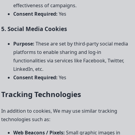
effectiveness of campaigns.
Consent Required:
Yes
5. Social Media Cookies
Purpose:
These are set by third-party social media
platforms to enable sharing and log-in
functionalities via services like Facebook, Twitter,
LinkedIn, etc.
Consent Required:
Yes
Tracking Technologies
In addition to cookies, We may use similar tracking
technologies such as:
Web Beacons / Pixels:
Small graphic images in