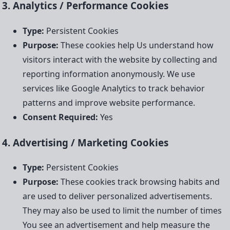
3. Analytics / Performance Cookies
Type:
Persistent Cookies
Purpose:
These cookies help Us understand how
visitors interact with the website by collecting and
reporting information anonymously. We use
services like Google Analytics to track behavior
patterns and improve website performance.
Consent Required:
Yes
4. Advertising / Marketing Cookies
Type:
Persistent Cookies
Purpose:
These cookies track browsing habits and
are used to deliver personalized advertisements.
They may also be used to limit the number of times
You see an advertisement and help measure the