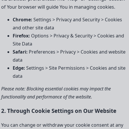
of Your browser will guide You in managing cookies.
Chrome:
Settings > Privacy and Security > Cookies
and other site data
Firefox:
Options > Privacy & Security > Cookies and
Site Data
Safari:
Preferences > Privacy > Cookies and website
data
Edge:
Settings > Site Permissions > Cookies and site
data
Please note: Blocking essential cookies may impact the
functionality and performance of the website.
2. Through Cookie Settings on Our Website
You can change or withdraw your cookie consent at any