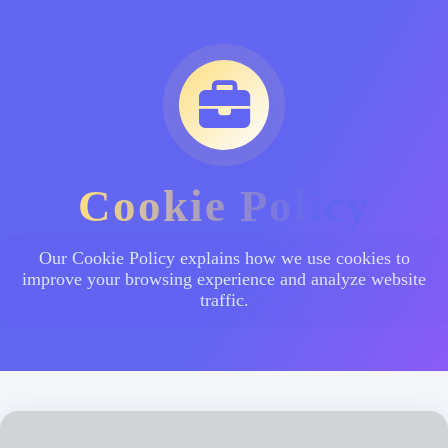
Cookie Policy
Our Cookie Policy explains how we use cookies to
improve your browsing experience and analyze website
traffic.
Subscription Platform - စာရင်းသွင်းအခြေပြု
ဝန်ဆောင်မှုများ