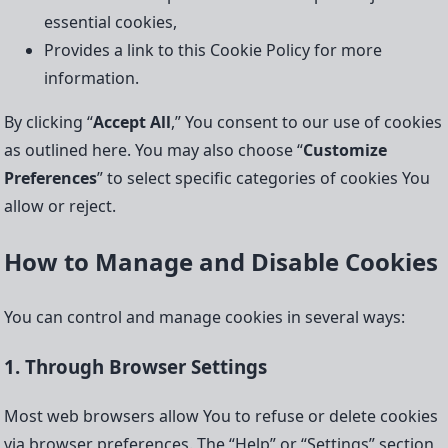
essential cookies,
Provides a link to this Cookie Policy for more
information.
By clicking “
Accept All
,” You consent to our use of cookies
as outlined here. You may also choose “
Customize
Preferences
” to select specific categories of cookies You
allow or reject.
How to Manage and Disable Cookies
You can control and manage cookies in several ways:
1. Through Browser Settings
Most web browsers allow You to refuse or delete cookies
via browser preferences. The “Help” or “Settings” section