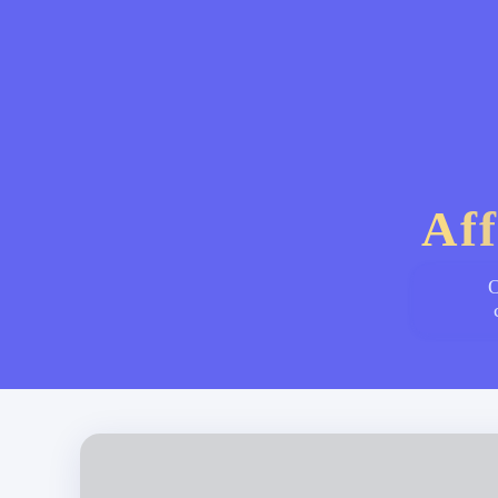
Aff
O
Subscription Platform - စာရင်းသွင်းအခြေပြု ဝန