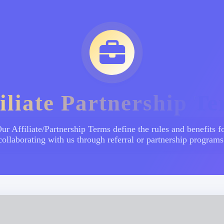
iliate Partnership T
ur Affiliate/Partnership Terms define the rules and benefits f
collaborating with us through referral or partnership programs
်ဆောင်မှုများ