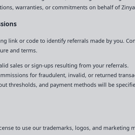
ions, warranties, or commitments on behalf of Zinyaw
ssions
ing link or code to identify referrals made by you. C
ure and terms.
id sales or sign-ups resulting from your referrals.
mmissions for fraudulent, invalid, or returned transa
 thresholds, and payment methods will be specified 
icense to use our trademarks, logos, and marketing ma