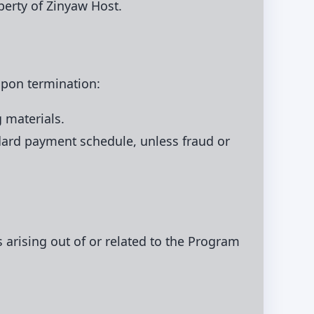
perty of Zinyaw Host.
 Upon termination:
 materials.
dard payment schedule, unless fraud or
s arising out of or related to the Program