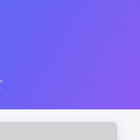
erms
or
.