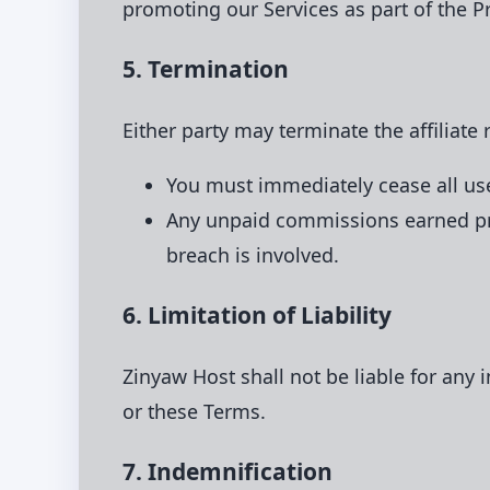
promoting our Services as part of the P
5. Termination
Either party may terminate the affiliate
You must immediately cease all use
Any unpaid commissions earned pri
breach is involved.
6. Limitation of Liability
Zinyaw Host shall not be liable for any 
or these Terms.
7. Indemnification