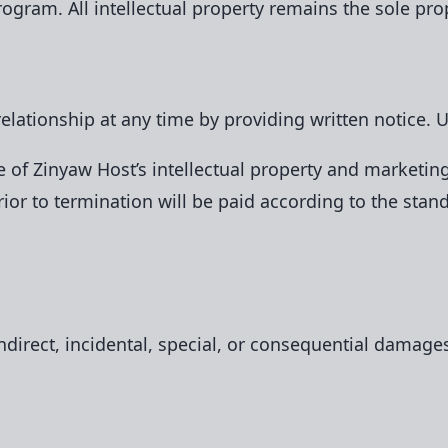
rogram. All intellectual property remains the sole pro
 relationship at any time by providing written notice.
 of Zinyaw Host’s intellectual property and marketing
or to termination will be paid according to the stan
indirect, incidental, special, or consequential damage