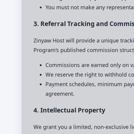
You must not make any representat
3. Referral Tracking and Commi
Zinyaw Host will provide a unique track
Program’s published commission struct
Commissions are earned only on val
We reserve the right to withhold co
Payment schedules, minimum payout
agreement.
4. Intellectual Property
We grant you a limited, non-exclusive l