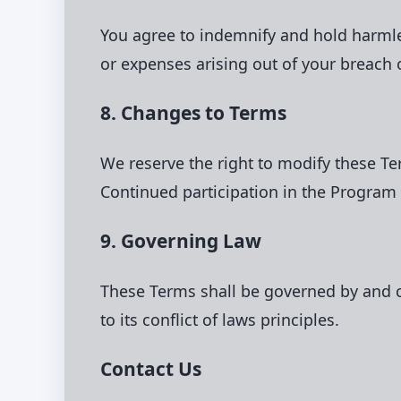
You agree to indemnify and hold harmless
or expenses arising out of your breach 
8. Changes to Terms
We reserve the right to modify these T
Continued participation in the Program
9. Governing Law
These Terms shall be governed by and co
to its conflict of laws principles.
Contact Us