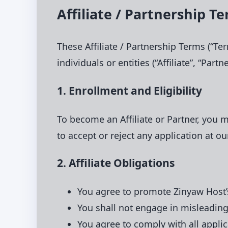
Affiliate / Partnership T
These Affiliate / Partnership Terms (“Te
individuals or entities (“Affiliate”, “Par
1. Enrollment and Eligibility
To become an Affiliate or Partner, you 
to accept or reject any application at ou
2. Affiliate Obligations
You agree to promote Zinyaw Host’s
You shall not engage in misleading
You agree to comply with all appli