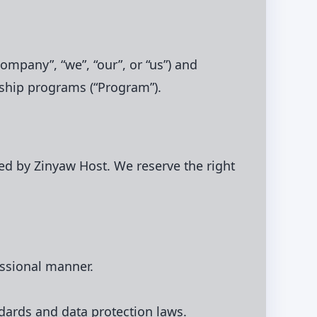
ompany”, “we”, “our”, or “us”) and
nership programs (“Program”).
ed by Zinyaw Host. We reserve the right
essional manner.
ndards and data protection laws.