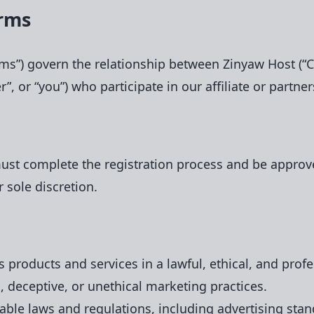
erms
rms”) govern the relationship between Zinyaw Host (“C
tner”, or “you”) who participate in our affiliate or part
must complete the registration process and be approv
r sole discretion.
 products and services in a lawful, ethical, and prof
, deceptive, or unethical marketing practices.
cable laws and regulations, including advertising sta