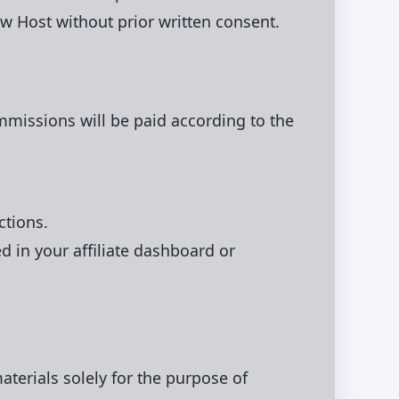
 Host without prior written consent.
ommissions will be paid according to the
ctions.
in your affiliate dashboard or
terials solely for the purpose of