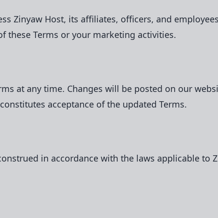
 Zinyaw Host, its affiliates, officers, and employees
of these Terms or your marketing activities.
erms at any time. Changes will be posted on our webs
 constitutes acceptance of the updated Terms.
nstrued in accordance with the laws applicable to Zi