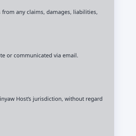
 from any claims, damages, liabilities,
ite or communicated via email.
nyaw Host’s jurisdiction, without regard